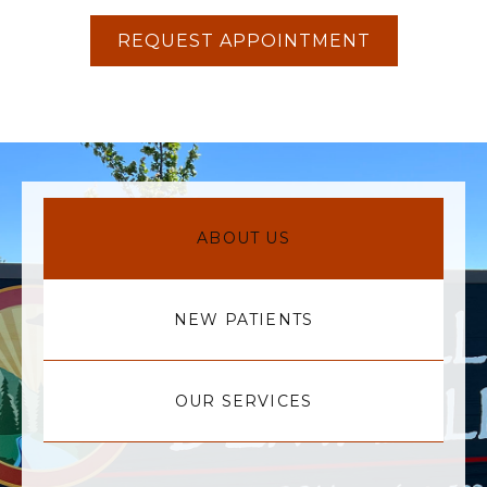
REQUEST APPOINTMENT
ABOUT US
NEW PATIENTS
OUR SERVICES