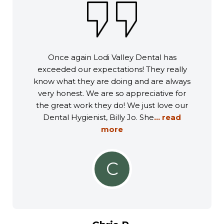
Once again Lodi Valley Dental has
exceeded our expectations! They really
know what they are doing and are always
very honest. We are so appreciative for
the great work they do! We just love our
Dental Hygienist, Billy Jo. She
... read
more
C