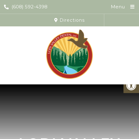
(608) 592-4398
Menu
Directions