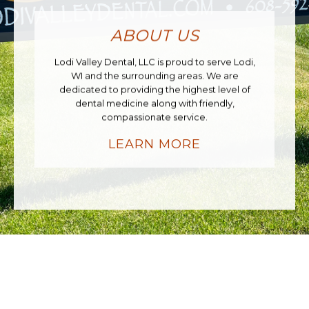
ABOUT US
Lodi Valley Dental, LLC is proud to serve Lodi,
WI and the surrounding areas. We are
dedicated to providing the highest level of
dental medicine along with friendly,
compassionate service.
LEARN MORE