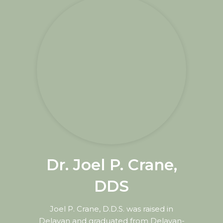
Dr. Joel P. Crane,
DDS
Joel P. Crane, D.D.S. was raised in
Delavan and graduated from Delavan-