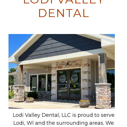
DENTAL
Lodi Valley Dental, LLC is proud to serve
Lodi, WI and the surrounding areas. We