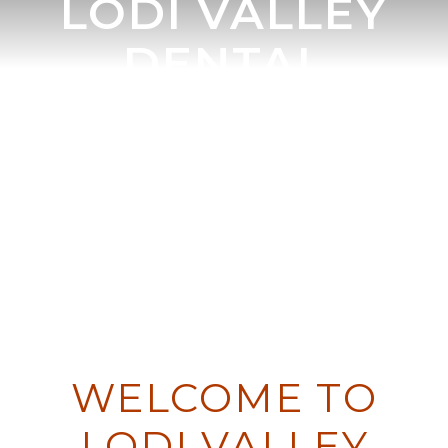
LODI VALLEY
DENTAL
DENTIST IN LODI, WI
DR. JOEL P. CRANE DDS & DR.
JOHN E. HANLON DMD
WELCOME TO
LODI VALLEY