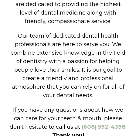
are dedicated to providing the highest
level of dental medicine along with
friendly, compassionate service.
Our team of dedicated dental health
professionals are here to serve you. We
combine extensive knowledge in the field
of dentistry with a passion for helping
people love their smiles. It is our goal to
create a friendly and professional
atmosphere that you can rely on for all of
your dental needs.
If you have any questions about how we
can care for your teeth & mouth, please
don’t hesitate to call us at
(608) 592-4398
.
Thank you!