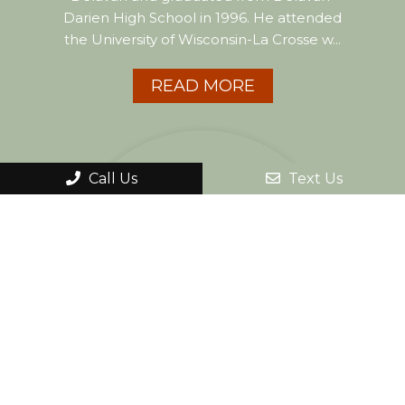
Darien High School in 1996. He attended
the University of Wisconsin-La Crosse w...
READ MORE
Call Us
Text Us