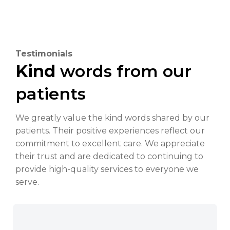
Testimonials
Kind
words from our
patients
We greatly value the kind words shared by our
patients. Their positive experiences reflect our
commitment to excellent care. We appreciate
their trust and are dedicated to continuing to
provide high-quality services to everyone we
serve.