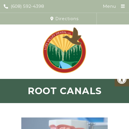
(608) 592-4398
Menu
Directions
ROOT CANALS