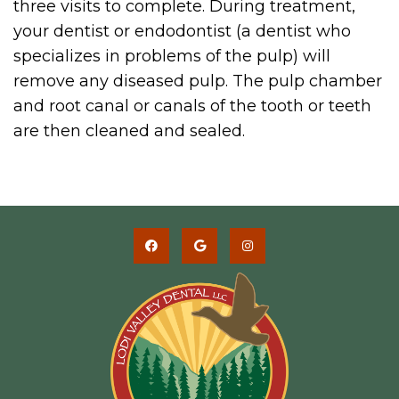
three visits to complete. During treatment,
your dentist or endodontist (a dentist who
specializes in problems of the pulp) will
remove any diseased pulp. The pulp chamber
and root canal or canals of the tooth or teeth
are then cleaned and sealed.