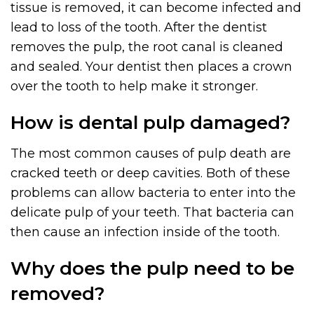
tissue is removed, it can become infected and
lead to loss of the tooth. After the dentist
removes the pulp, the root canal is cleaned
and sealed. Your dentist then places a crown
over the tooth to help make it stronger.
How is dental pulp damaged?
The most common causes of pulp death are
cracked teeth or deep cavities. Both of these
problems can allow bacteria to enter into the
delicate pulp of your teeth. That bacteria can
then cause an infection inside of the tooth.
Why does the pulp need to be
removed?