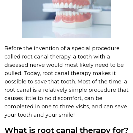
Before the invention of a special procedure
called root canal therapy, a tooth with a
diseased nerve would most likely need to be
pulled. Today, root canal therapy makes it
possible to save that tooth. Most of the time, a
root canal is a relatively simple procedure that
causes little to no discomfort, can be
completed in one to three visits, and can save
your tooth and your smile!
What is root canal therapy for?