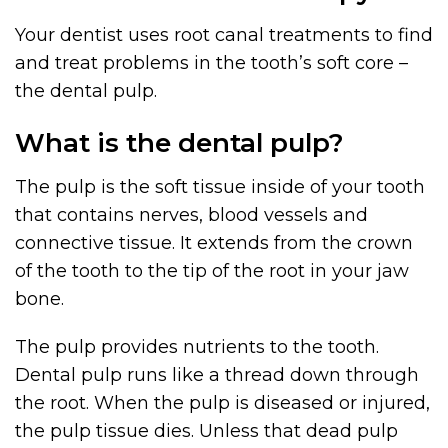
Your dentist uses root canal treatments to find
and treat problems in the tooth’s soft core –
the dental pulp.
What is the dental pulp?
The pulp is the soft tissue inside of your tooth
that contains nerves, blood vessels and
connective tissue. It extends from the crown
of the tooth to the tip of the root in your jaw
bone.
The pulp provides nutrients to the tooth.
Dental pulp runs like a thread down through
the root. When the pulp is diseased or injured,
the pulp tissue dies. Unless that dead pulp