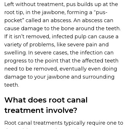
Left without treatment, pus builds up at the
root tip, in the jawbone, forming a “pus-
pocket” called an abscess. An abscess can
cause damage to the bone around the teeth.
If it isn’t removed, infected pulp can cause a
variety of problems, like severe pain and
swelling. In severe cases, the infection can
progress to the point that the affected teeth
need to be removed, eventually even doing
damage to your jawbone and surrounding
teeth.
What does root canal
treatment involve?
Root canal treatments typically require one to