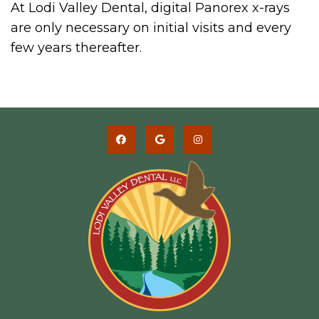
At Lodi Valley Dental, digital Panorex x-rays
are only necessary on initial visits and every
few years thereafter.