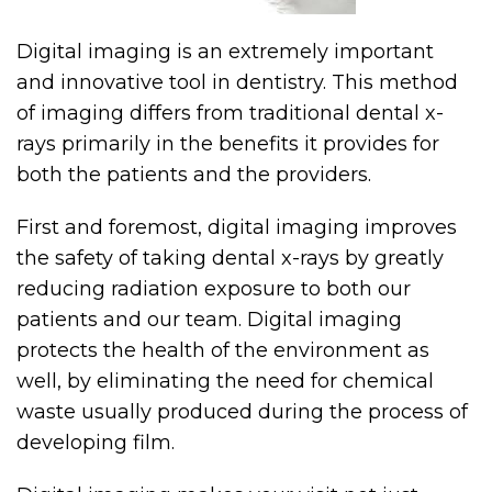
Digital imaging is an extremely important
and innovative tool in dentistry. This method
of imaging differs from traditional dental x-
rays primarily in the benefits it provides for
both the patients and the providers.
First and foremost, digital imaging improves
the safety of taking dental x-rays by greatly
reducing radiation exposure to both our
patients and our team. Digital imaging
protects the health of the environment as
well, by eliminating the need for chemical
waste usually produced during the process of
developing film.