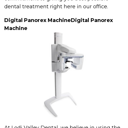
dental treatment right here in our office.
Digital Panorex MachineDigital Panorex
Machine
At Lodi Valley Dental, we believe in using the