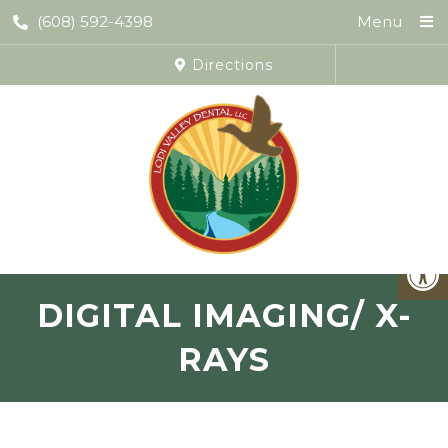
(608) 592-4398
Menu
Directions
DIGITAL IMAGING/ X-
RAYS