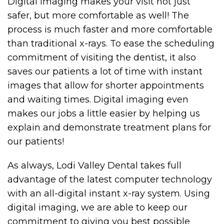
Digital imaging makes your visit not just
safer, but more comfortable as well! The
process is much faster and more comfortable
than traditional x-rays. To ease the scheduling
commitment of visiting the dentist, it also
saves our patients a lot of time with instant
images that allow for shorter appointments
and waiting times. Digital imaging even
makes our jobs a little easier by helping us
explain and demonstrate treatment plans for
our patients!
As always, Lodi Valley Dental takes full
advantage of the latest computer technology
with an all-digital instant x-ray system. Using
digital imaging, we are able to keep our
commitment to giving you best possible