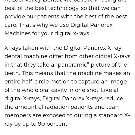
best of the best technology, so that we can
provide our patients with the best of the best
care. That’s why we use Digital Panorex
Machines for your digital x-rays.
X-rays taken with the Digital Panorex X-ray
dental machine differ from other digital X-rays
in that they take a “panoramic” picture of the
teeth. This means that the machine makes an
entire half-circle motion to capture an image
of the whole oral cavity in one shot. Like all
digital X-rays, Digital Panorex X-rays reduce
the amount of radiation patients and team
members are exposed to during a standard X-
ray by up to 90 percent.