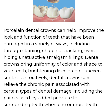
Porcelain dental crowns can help improve the
look and function of teeth that have been
damaged in a variety of ways, including
through staining, chipping, cracking, even
hiding unattractive amalgam fillings. Dental
crowns bring uniformity of color and shape to
your teeth, brightening discolored or uneven
smiles. Restoratively, dental crowns can
relieve the chronic pain associated with
certain types of dental damage, including the
pain caused by added pressure to
surrounding teeth when one or more teeth