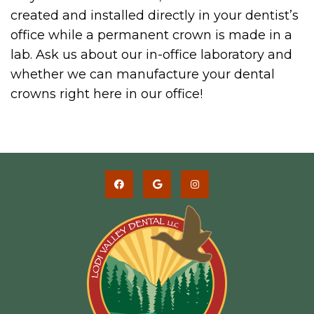
created and installed directly in your dentist’s
office while a permanent crown is made in a
lab. Ask us about our in-office laboratory and
whether we can manufacture your dental
crowns right here in our office!