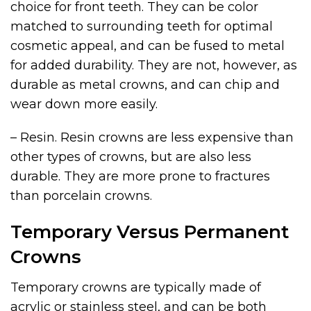
choice for front teeth. They can be color
matched to surrounding teeth for optimal
cosmetic appeal, and can be fused to metal
for added durability. They are not, however, as
durable as metal crowns, and can chip and
wear down more easily.
– Resin. Resin crowns are less expensive than
other types of crowns, but are also less
durable. They are more prone to fractures
than porcelain crowns.
Temporary Versus Permanent
Crowns
Temporary crowns are typically made of
acrylic or stainless steel, and can be both