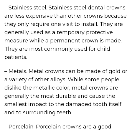
– Stainless steel. Stainless steel dental crowns
are less expensive than other crowns because
they only require one visit to install. They are
generally used as a temporary protective
measure while a permanent crown is made.
They are most commonly used for child
patients.
– Metals. Metal crowns can be made of gold or
a variety of other alloys. While some people
dislike the metallic color, metal crowns are
generally the most durable and cause the
smallest impact to the damaged tooth itself,
and to surrounding teeth.
– Porcelain. Porcelain crowns are a good