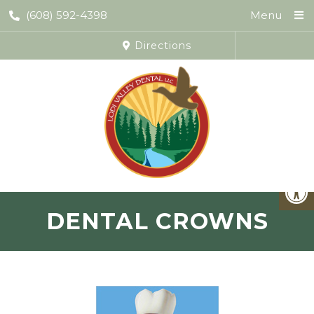
(608) 592-4398
Menu
Directions
DENTAL CROWNS