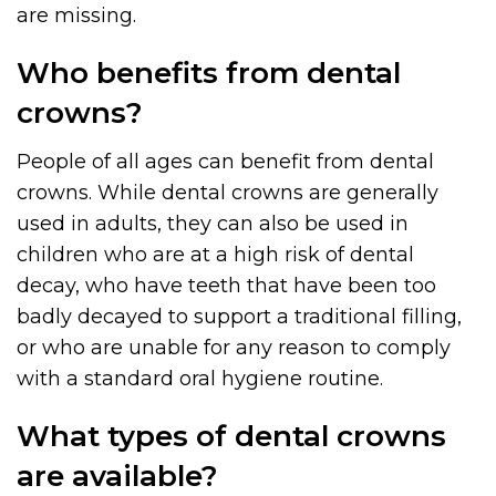
are missing.
Who benefits from dental
crowns?
People of all ages can benefit from dental
crowns. While dental crowns are generally
used in adults, they can also be used in
children who are at a high risk of dental
decay, who have teeth that have been too
badly decayed to support a traditional filling,
or who are unable for any reason to comply
with a standard oral hygiene routine.
What types of dental crowns
are available?