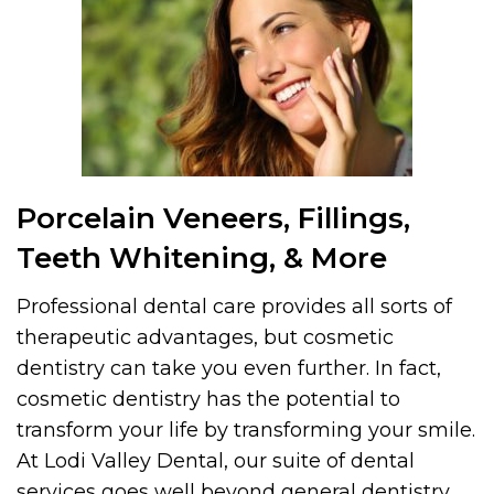
Porcelain Veneers, Fillings,
Teeth Whitening, & More
Professional dental care provides all sorts of
therapeutic advantages, but cosmetic
dentistry can take you even further. In fact,
cosmetic dentistry has the potential to
transform your life by transforming your smile.
At Lodi Valley Dental, our suite of dental
services goes well beyond general dentistry.