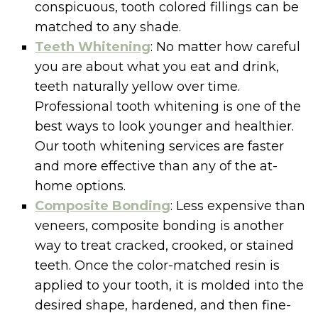
conspicuous, tooth colored fillings can be
matched to any shade.
Teeth Whitening
: No matter how careful
you are about what you eat and drink,
teeth naturally yellow over time.
Professional tooth whitening is one of the
best ways to look younger and healthier.
Our tooth whitening services are faster
and more effective than any of the at-
home options.
Composite Bonding
: Less expensive than
veneers, composite bonding is another
way to treat cracked, crooked, or stained
teeth. Once the color-matched resin is
applied to your tooth, it is molded into the
desired shape, hardened, and then fine-