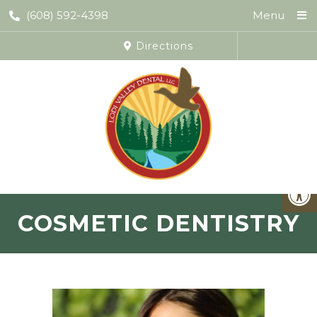
(608) 592-4398
Menu
Directions
COSMETIC DENTISTRY