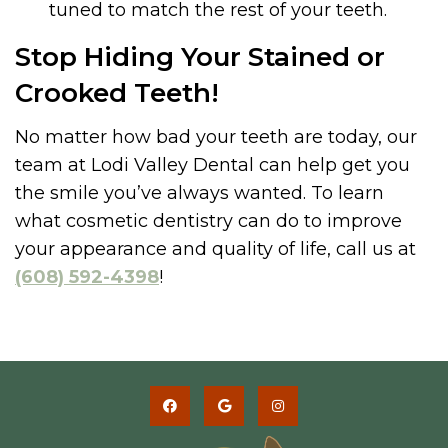
tuned to match the rest of your teeth.
Stop Hiding Your Stained or
Crooked Teeth!
No matter how bad your teeth are today, our
team at Lodi Valley Dental can help get you
the smile you’ve always wanted. To learn
what cosmetic dentistry can do to improve
your appearance and quality of life, call us at
(608) 592-4398
!