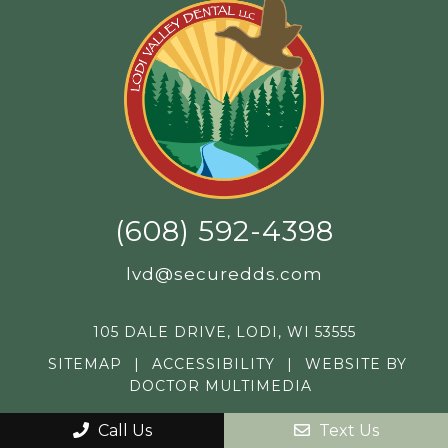
(608) 592-4398
lvd@securedds.com
105 DALE DRIVE, LODI, WI 53555
SITEMAP
|
ACCESSIBILITY
|
WEBSITE BY
DOCTOR MULTIMEDIA
Call Us
Text Us