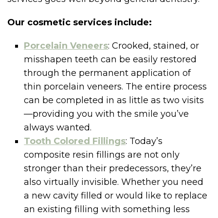
Our cosmetic services include:
Porcelain Veneers
: Crooked, stained, or
misshapen teeth can be easily restored
through the permanent application of
thin porcelain veneers. The entire process
can be completed in as little as two visits
—providing you with the smile you’ve
always wanted.
Tooth Colored Fillings
: Today’s
composite resin fillings are not only
stronger than their predecessors, they’re
also virtually invisible. Whether you need
a new cavity filled or would like to replace
an existing filling with something less