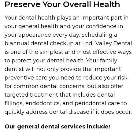
Preserve Your Overall Health
Your dental health plays an important part in
your general health and your confidence in
your appearance every day. Scheduling a
biannual dental checkup at Lodi Valley Dental
is one of the simplest and most effective ways
to protect your dental health. Your family
dentist will not only provide the important
preventive care you need to reduce your risk
for common dental concerns, but also offer
targeted treatment that includes dental
fillings, endodontics, and periodontal care to
quickly address dental disease if it does occur.
Our general dental services include: