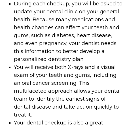
During each checkup, you will be asked to
update your dental clinic on your general
health. Because many medications and
health changes can affect your teeth and
gums, such as diabetes, heart disease,
and even pregnancy, your dentist needs
this information to better develop a
personalized dentistry plan.
You will receive both X-rays and a visual
exam of your teeth and gums, including
an oral cancer screening. This
multifaceted approach allows your dental
team to identify the earliest signs of
dental disease and take action quickly to
treat it.
Your dental checkup is also a great