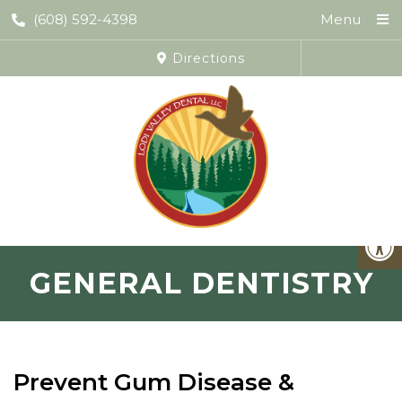
(608) 592-4398
Menu
Directions
GENERAL DENTISTRY
Prevent Gum Disease &