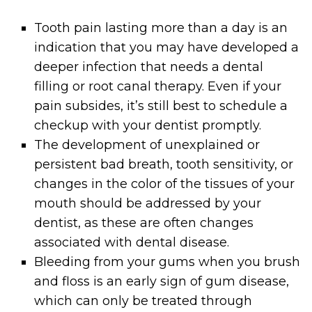
Tooth pain lasting more than a day is an
indication that you may have developed a
deeper infection that needs a dental
filling or root canal therapy. Even if your
pain subsides, it’s still best to schedule a
checkup with your dentist promptly.
The development of unexplained or
persistent bad breath, tooth sensitivity, or
changes in the color of the tissues of your
mouth should be addressed by your
dentist, as these are often changes
associated with dental disease.
Bleeding from your gums when you brush
and floss is an early sign of gum disease,
which can only be treated through