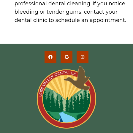
professional dental cleaning. If you notice
bleeding or tender gums, contact your
dental clinic to schedule an appointment.