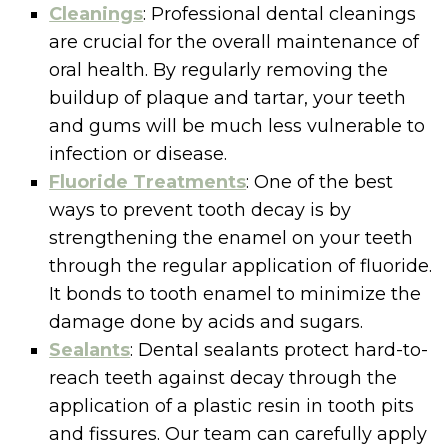
Cleanings
: Professional dental cleanings
are crucial for the overall maintenance of
oral health. By regularly removing the
buildup of plaque and tartar, your teeth
and gums will be much less vulnerable to
infection or disease.
Fluoride Treatments
: One of the best
ways to prevent tooth decay is by
strengthening the enamel on your teeth
through the regular application of fluoride.
It bonds to tooth enamel to minimize the
damage done by acids and sugars.
Sealants
: Dental sealants protect hard-to-
reach teeth against decay through the
application of a plastic resin in tooth pits
and fissures. Our team can carefully apply