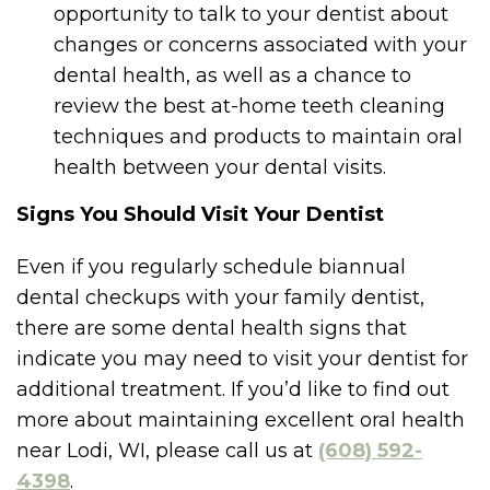
opportunity to talk to your dentist about
changes or concerns associated with your
dental health, as well as a chance to
review the best at-home teeth cleaning
techniques and products to maintain oral
health between your dental visits.
Signs You Should Visit Your Dentist
Even if you regularly schedule biannual
dental checkups with your family dentist,
there are some dental health signs that
indicate you may need to visit your dentist for
additional treatment. If you’d like to find out
more about maintaining excellent oral health
near Lodi, WI, please call us at
(608) 592-
4398
.