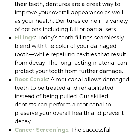
their teeth, dentures are a great way to
improve your overall appearance as well
as your health. Dentures come in a variety
of options including full or partial sets.
Fillings
: Today’s tooth fillings seamlessly
blend with the color of your damaged
tooth—while repairing cavities that result
from decay. The long-lasting material can
protect your tooth from further damage.
Root Canals
: A root canal allows damaged
teeth to be treated and rehabilitated
instead of being pulled. Our skilled
dentists can perform a root canal to
preserve your overall health and prevent
decay.
Cancer Screenings
: The successful