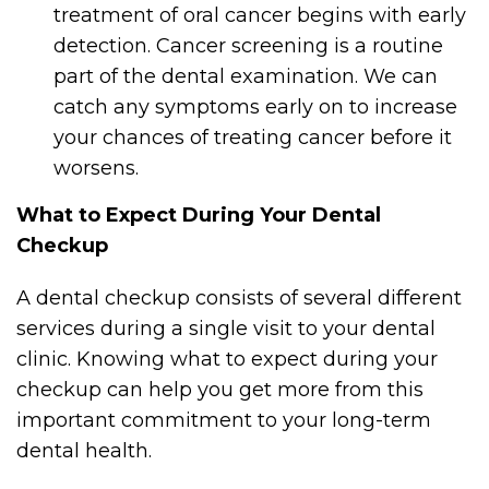
treatment of oral cancer begins with early
detection. Cancer screening is a routine
part of the dental examination. We can
catch any symptoms early on to increase
your chances of treating cancer before it
worsens.
What to Expect During Your Dental
Checkup
A dental checkup consists of several different
services during a single visit to your dental
clinic. Knowing what to expect during your
checkup can help you get more from this
important commitment to your long-term
dental health.