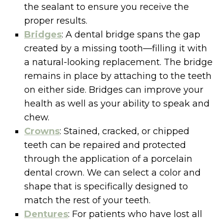
the sealant to ensure you receive the
proper results.
Bridges
: A dental bridge spans the gap
created by a missing tooth—filling it with
a natural-looking replacement. The bridge
remains in place by attaching to the teeth
on either side. Bridges can improve your
health as well as your ability to speak and
chew.
Crowns
: Stained, cracked, or chipped
teeth can be repaired and protected
through the application of a porcelain
dental crown. We can select a color and
shape that is specifically designed to
match the rest of your teeth.
Dentures
: For patients who have lost all