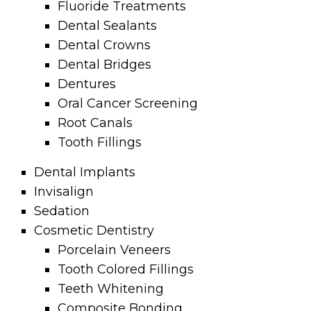
Fluoride Treatments
Dental Sealants
Dental Crowns
Dental Bridges
Dentures
Oral Cancer Screening
Root Canals
Tooth Fillings
Dental Implants
Invisalign
Sedation
Cosmetic Dentistry
Porcelain Veneers
Tooth Colored Fillings
Teeth Whitening
Composite Bonding