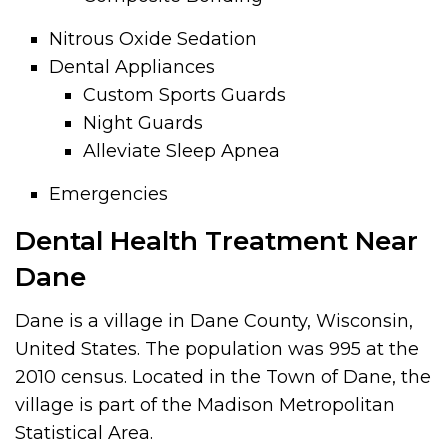
Nitrous Oxide Sedation
Dental Appliances
Custom Sports Guards
Night Guards
Alleviate Sleep Apnea
Emergencies
Dental Health Treatment Near
Dane
Dane is a village in Dane County, Wisconsin,
United States. The population was 995 at the
2010 census. Located in the Town of Dane, the
village is part of the Madison Metropolitan
Statistical Area.