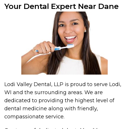
Your Dental Expert Near Dane
Lodi Valley Dental, LLP is proud to serve Lodi,
WI and the surrounding areas. We are
dedicated to providing the highest level of
dental medicine along with friendly,
compassionate service.