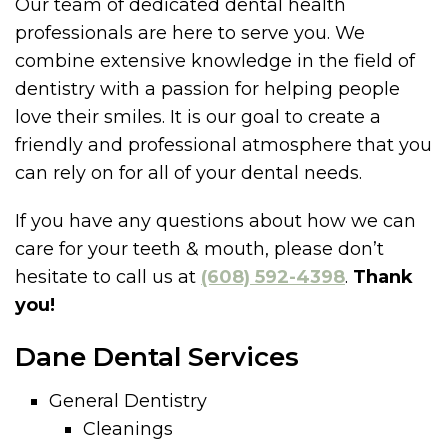
Our team of dedicated dental health
professionals are here to serve you. We
combine extensive knowledge in the field of
dentistry with a passion for helping people
love their smiles. It is our goal to create a
friendly and professional atmosphere that you
can rely on for all of your dental needs.
If you have any questions about how we can
care for your teeth & mouth, please don’t
hesitate to call us at
(608) 592-4398
.
Thank
you!
Dane Dental Services
General Dentistry
Cleanings