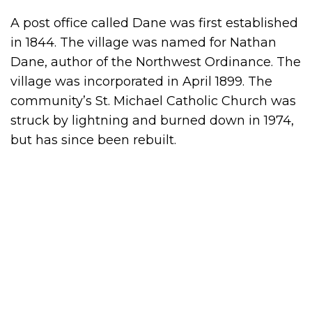
A post office called Dane was first established
in 1844. The village was named for Nathan
Dane, author of the Northwest Ordinance. The
village was incorporated in April 1899. The
community’s St. Michael Catholic Church was
struck by lightning and burned down in 1974,
but has since been rebuilt.