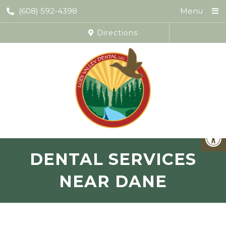
(608) 592-4398
Menu
Directions
DENTAL SERVICES
NEAR DANE