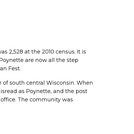
s 2,528 at the 2010 census. It is
f Poynette are now all the step
an Fest.
er of south central Wisconsin. When
isread as Poynette, and the post
t office. The community was