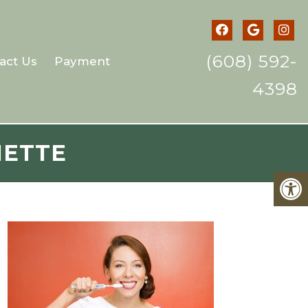
(608) 592-
act Us
Payment
4398
NETTE