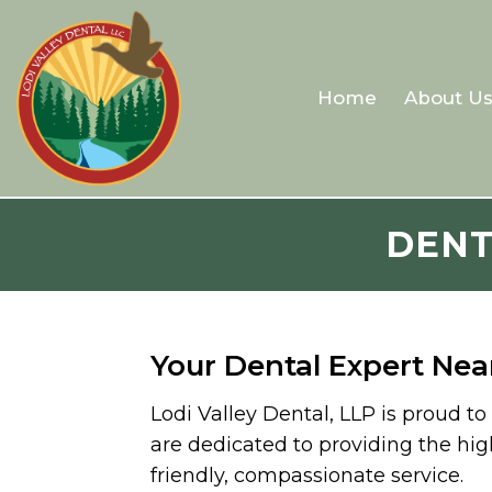
Home
About U
DENT
Your Dental Expert Nea
Lodi Valley Dental, LLP is proud t
are dedicated to providing the hig
friendly, compassionate service.