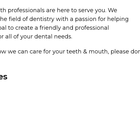
h professionals are here to serve you. We
 field of dentistry with a passion for helping
goal to create a friendly and professional
 all of your dental needs.
w we can care for your teeth & mouth, please don’t
es