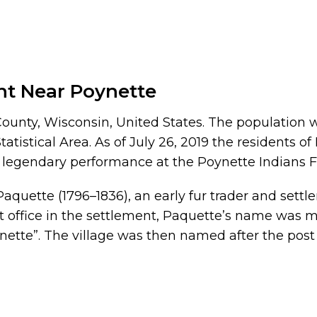
nt Near Poynette
ounty, Wisconsin, United States. The population wa
atistical Area. As of July 26, 2019 the residents o
a legendary performance at the Poynette Indians F
quette (1796–1836), an early fur trader and settl
t office in the settlement, Paquette’s name was m
ette”. The village was then named after the pos