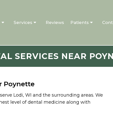
s
Services
Reviews
Patients
Cont
AL SERVICES NEAR POY
r Poynette
o serve Lodi, WI and the surrounding areas. We
hest level of dental medicine along with