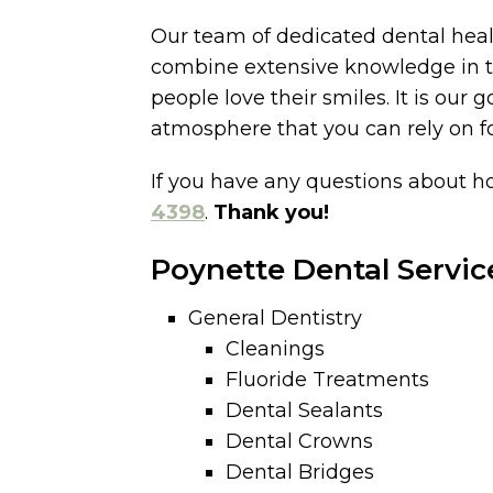
Our team of dedicated dental healt
combine extensive knowledge in the
people love their smiles. It is our 
atmosphere that you can rely on for
If you have any questions about ho
4398
.
Thank you!
Poynette Dental Servic
General Dentistry
Cleanings
Fluoride Treatments
Dental Sealants
Dental Crowns
Dental Bridges