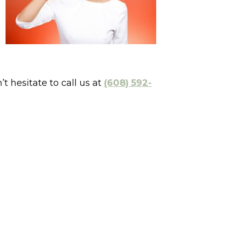
 hesitate to call us at
(608) 592-