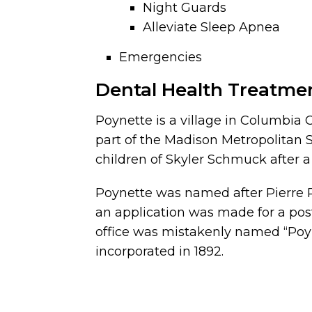
Night Guards
Alleviate Sleep Apnea
Emergencies
Dental Health Treatme
Poynette is a village in Columbia C
part of the Madison Metropolitan St
children of Skyler Schmuck after 
Poynette was named after Pierre Pa
an application was made for a pos
office was mistakenly named “Poyn
incorporated in 1892.