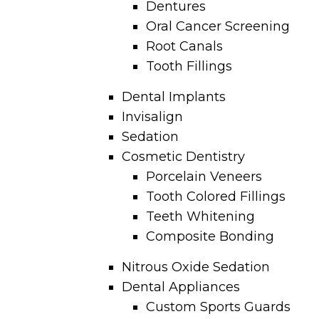
Dentures
Oral Cancer Screening
Root Canals
Tooth Fillings
Dental Implants
Invisalign
Sedation
Cosmetic Dentistry
Porcelain Veneers
Tooth Colored Fillings
Teeth Whitening
Composite Bonding
Nitrous Oxide Sedation
Dental Appliances
Custom Sports Guards