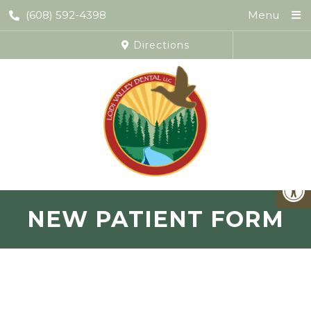
(608) 592-4398
Menu
Directions
NEW PATIENT FORM