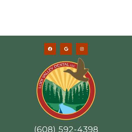
(608) 592-4398